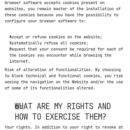
browser software accepts cookies present on 
websites, you remain master of the installation of 
these cookies because you have the possibility to 
configure your browser software to:
Accept or refuse cookies on the website;
Systematically refuse all cookies;
Request that your consent be required for each of 
the cookies you encounter while browsing the 
internet.
Risk of alteration of functionalities. By choosing 
to block technical and functional cookies, you risk 
seeing the navigation on the Website and/or the use 
of some of its functionalities altered.
WHAT ARE MY RIGHTS AND 
HOW TO EXERCISE THEM?
Your rights. In addition to your right to revoke at 