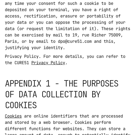
any time your consent for such a cookie to be 
deposited on your terminal, you have a right of 
access, rectification, erasure or portability of 
your data or you can oppose the processing of your 
data (or request the limitation of it). These rights 
can be exercised by mail to 19, rue Richer 75009, 
Paris, or by email to dpo@cure51.com and this, 
justifying your identity.
Privacy Policy. For more details, you can refer to 
the CURE51 
Privacy Policy
.
APPENDIX 1 - THE PURPOSES 
OF DATA COLLECTION BY 
COOKIES
Cookies
 are online identifiers that are processed 
and stored by a web browser. Cookies perform 
different functions for websites. They can store a 