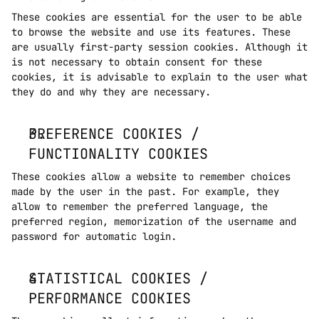
These cookies are essential for the user to be able 
to browse the website and use its features. These 
are usually first-party session cookies. Although it 
is not necessary to obtain consent for these 
cookies, it is advisable to explain to the user what 
they do and why they are necessary. 
PREFERENCE COOKIES / 
FUNCTIONALITY COOKIES
These cookies allow a website to remember choices 
made by the user in the past. For example, they 
allow to remember the preferred language, the 
preferred region, memorization of the username and 
password for automatic login.
STATISTICAL COOKIES / 
PERFORMANCE COOKIES