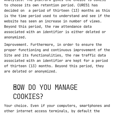
to choose its own retention period. CURE51 has 
decided on  a period of thirteen (13) months as this 
is the time period used to understand and see if the 
website has seen an increase in number of views. 
Beyond this period, the raw attendance data 
associated with an identifier is either deleted or 
anonymized.
Improvement. Furthermore, in order to ensure the 
proper functioning and continuous improvement of the 
Site and its functionalities, the raw traffic data 
associated with an identifier are kept for a period 
of thirteen (13) months. Beyond this period, they 
are deleted or anonymized.
HOW DO YOU MANAGE 
COOKIES?
Your choice. Even if your computers, smartphones and 
other internet access terminals, by default the 