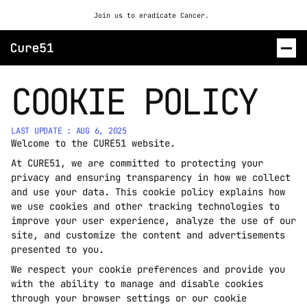
Join us to eradicate Cancer. 
COOKIE POLICY
ROSALIND
CONTACT US
LAST UPDATE : AUG 6, 2025
Welcome to the CURE51 website. 
At CURE51, we are committed to protecting your 
privacy and ensuring transparency in how we collect 
and use your data. This cookie policy explains how 
we use cookies and other tracking technologies to 
improve your user experience, analyze the use of our 
site, and customize the content and advertisements 
presented to you.
We respect your cookie preferences and provide you 
with the ability to manage and disable cookies 
through your browser settings or our cookie 