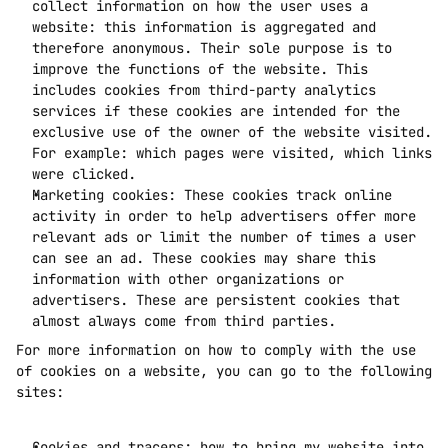
collect information on how the user uses a 
website: this information is aggregated and 
therefore anonymous. Their sole purpose is to 
improve the functions of the website. This 
includes cookies from third-party analytics 
services if these cookies are intended for the 
exclusive use of the owner of the website visited. 
For example: which pages were visited, which links 
were clicked. 
Marketing cookies: These cookies track online 
activity in order to help advertisers offer more 
relevant ads or limit the number of times a user 
can see an ad. These cookies may share this 
information with other organizations or 
advertisers. These are persistent cookies that 
almost always come from third parties.
For more information on how to comply with the use 
of cookies on a website, you can go to the following 
sites:
Cookies and tracers: how to bring my website into 