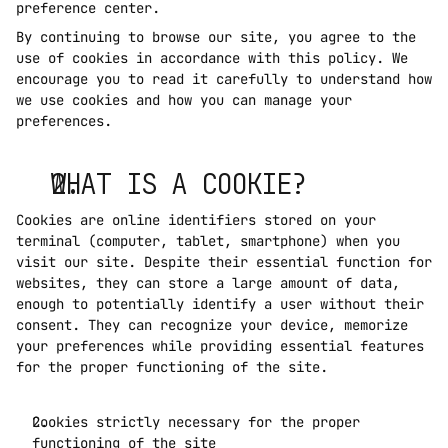
preference center.
By continuing to browse our site, you agree to the 
use of cookies in accordance with this policy. We 
encourage you to read it carefully to understand how 
we use cookies and how you can manage your 
preferences.
WHAT IS A COOKIE?
Cookies are online identifiers stored on your 
terminal (computer, tablet, smartphone) when you 
visit our site. Despite their essential function for 
websites, they can store a large amount of data, 
enough to potentially identify a user without their 
consent. They can recognize your device, memorize 
your preferences while providing essential features 
for the proper functioning of the site. 
Cookies strictly necessary for the proper 
functioning of the site