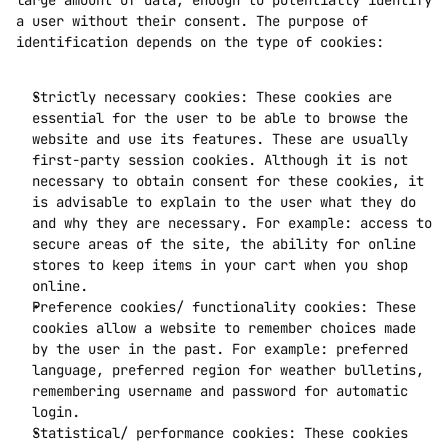
large amount of data, enough to potentially identify 
a user without their consent. The purpose of 
identification depends on the type of cookies:
Strictly necessary cookies: These cookies are 
essential for the user to be able to browse the 
website and use its features. These are usually 
first-party session cookies. Although it is not 
necessary to obtain consent for these cookies, it 
is advisable to explain to the user what they do 
and why they are necessary. For example: access to 
secure areas of the site, the ability for online 
stores to keep items in your cart when you shop 
online. 
Preference cookies/ functionality cookies: These 
cookies allow a website to remember choices made 
by the user in the past. For example: preferred 
language, preferred region for weather bulletins, 
remembering username and password for automatic 
login.
Statistical/ performance cookies: These cookies 