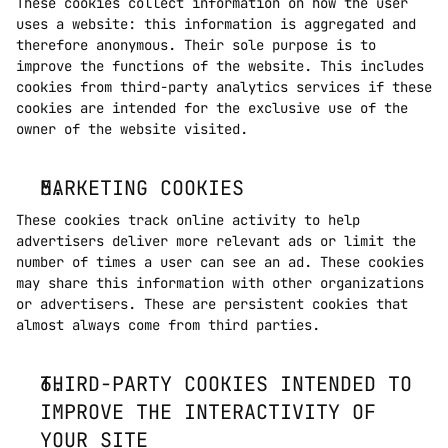
These cookies collect information on how the user 
uses a website: this information is aggregated and 
therefore anonymous. Their sole purpose is to 
improve the functions of the website. This includes 
cookies from third-party analytics services if these 
cookies are intended for the exclusive use of the 
owner of the website visited. 
MARKETING COOKIES
These cookies track online activity to help 
advertisers deliver more relevant ads or limit the 
number of times a user can see an ad. These cookies 
may share this information with other organizations 
or advertisers. These are persistent cookies that 
almost always come from third parties.
THIRD-PARTY COOKIES INTENDED TO 
IMPROVE THE INTERACTIVITY OF 
YOUR SITE