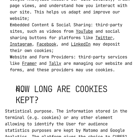
page views, and understand how you interact with 
our site. This helps us adapt and improve our 
website;
Embedded Content & Social Sharing: third-party 
sites, such as videos from 
YouTube
 and social 
sharing buttons for platforms like 
Twitter
, 
Instagram
, 
Facebook
, and 
LinkedIn
 may deposit 
their own cookies;
Website and Form Providers: third-party services 
like 
Framer
 and 
Tally
 are managing our website and 
forms, and these providers may use cookies.
HOW LONG ARE COOKIES 
KEPT?
Statistical purpose. The information stored in the 
terminal (e.g. cookies) or any other element 
allowing to identify the User for audience 
statistics purposes are kept by Matomo and Google 
Analytics. The platform gives the choice to CURE51 