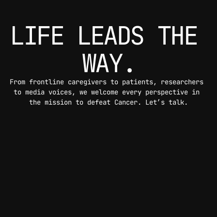
LIFE LEADS THE 
WAY.
From frontline caregivers to patients, researchers 
to media voices, we welcome every perspective in 
the mission to defeat Cancer. Let’s talk.
CONTACT US