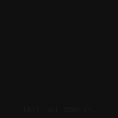
UNTIL ALL SURVIVE.