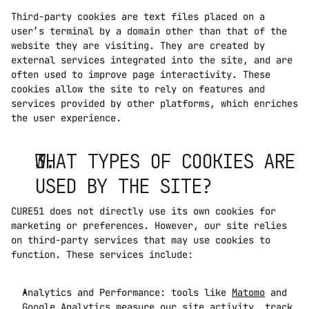
Third-party cookies are text files placed on a 
user’s terminal by a domain other than that of the 
website they are visiting. They are created by 
external services integrated into the site, and are 
often used to improve page interactivity. These 
cookies allow the site to rely on features and 
services provided by other platforms, which enriches 
the user experience.
WHAT TYPES OF COOKIES ARE 
USED BY THE SITE?
CURE51 does not directly use its own cookies for 
marketing or preferences. However, our site relies 
on third-party services that may use cookies to 
function. These services include:
Analytics and Performance: tools like 
Matomo
 and 
Google Analytics measure our site activity, track 