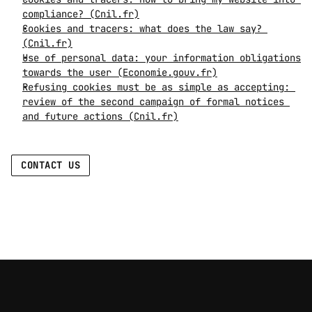
compliance? (Cnil.fr)
Cookies and tracers: what does the law say? 
(Cnil.fr)
Use of personal data: your information obligations 
towards the user (Economie.gouv.fr)
Refusing cookies must be as simple as accepting: 
review of the second campaign of formal notices 
and future actions (Cnil.fr)
CONTACT US