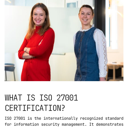
WHAT IS ISO 27001 
CERTIFICATION?
ISO 27001 is the internationally recognized standard 
for information security management. It demonstrates 