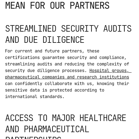
MEAN FOR OUR PARTNERS
STREAMLINED SECURITY AUDITS 
AND DUE DILIGENCE
For current and future partners, these 
certifications guarantee security and compliance, 
streamlining audits and reducing the complexity of 
security due diligence processes. 
Hospital groups, 
pharmaceutical companies and research institutions
can confidently collaborate with us, knowing their 
sensitive data is protected according to 
international standards.
ACCESS TO MAJOR HEALTHCARE 
AND PHARMACEUTICAL 