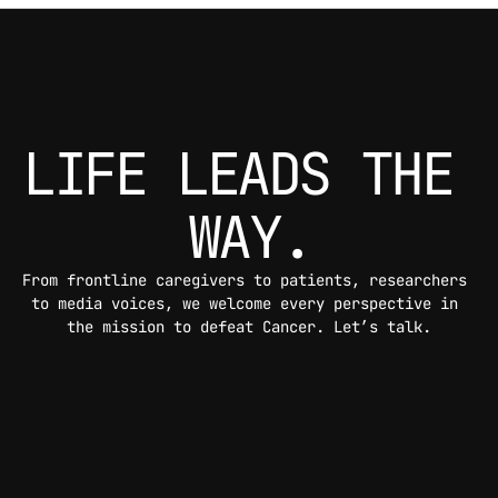
LIFE LEADS THE 
WAY.
From frontline caregivers to patients, researchers 
to media voices, we welcome every perspective in 
the mission to defeat Cancer. Let’s talk.
CONTACT US