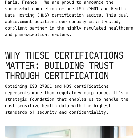
Paris, France
 - We are proud to announce the 
successful completion of our ISO 27001 and Health 
Data Hosting (HDS) certification audits. This dual 
achievement positions our company as a trusted, 
compliant partner in the highly regulated healthcare 
and pharmaceutical sectors.
WHY THESE CERTIFICATIONS 
MATTER: BUILDING TRUST 
THROUGH CERTIFICATION
Obtaining ISO 27001 and HDS certifications 
represents more than regulatory compliance. It's a 
strategic foundation that enables us to handle the 
most sensitive health data with the highest 
standards of security and confidentiality.