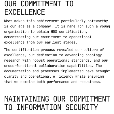
OUR COMMITMENT TO 
EXCELLENCE
What makes this achievement particularly noteworthy 
is our age as a company. It is rare for such a young 
organization to obtain HDS certification, 
demonstrating our commitment to operational 
excellence from our earliest stages.
The certification process revealed our culture of 
excellence, our dedication to advancing oncology 
research with robust operational standards, and our 
cross-functional collaboration capabilities. The 
documentation and processes implemented have brought 
clarity and operational efficiency while ensuring 
that we combine both performance and robustness.
MAINTAINING OUR COMMITMENT 
TO INFORMATION SECURITY