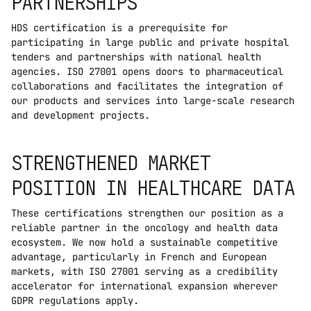
PARTNERSHIPS
HDS certification is a prerequisite for 
participating in large public and private hospital 
tenders and partnerships with national health 
agencies. ISO 27001 opens doors to pharmaceutical 
collaborations and facilitates the integration of 
our products and services into large-scale research 
and development projects.
STRENGTHENED MARKET 
POSITION IN HEALTHCARE DATA
These certifications strengthen our position as a 
reliable partner in the oncology and health data 
ecosystem. We now hold a sustainable competitive 
advantage, particularly in French and European 
markets, with ISO 27001 serving as a credibility 
accelerator for international expansion wherever 
GDPR regulations apply.