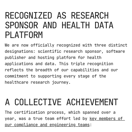
RECOGNIZED AS RESEARCH 
SPONSOR AND HEALTH DATA 
PLATFORM
We are now officially recognized with three distinct 
designations: scientific research sponsor, software 
publisher and hosting platform for health 
applications and data. This triple recognition 
reflects the breadth of our capabilities and our 
commitment to supporting every stage of the 
healthcare research journey.
A COLLECTIVE ACHIEVEMENT
The certification process, which spanned over a 
year, was a true team effort led by 
key members of 
our compliance and engineering teams
: