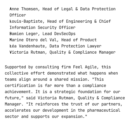
Anne Thomsen, Head of Legal & Data Protection 
Officer
Louis-Baptiste, Head of Engineering & Chief 
Information Security Officer
Damien Leger, Lead DevSecOps
Marine Otero del Val, Head of Product
Léa Vandenhaute, Data Protection Lawyer
Victoria Rutman, Quality & Compliance Manager
Supported by consulting firm Feel Agile, this 
collective effort demonstrated what happens when 
teams align around a shared mission. "This 
certification is far more than a compliance 
achievement. It is a strategic foundation for our 
future," said Victoria Rutman, Quality & Compliance 
Manager. "It reinforces the trust of our partners, 
accelerates our development in the pharmaceutical 
sector and supports our expansion."