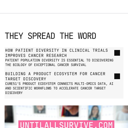
THEY SPREAD THE WORD
GO TO PRESS PAGE
HOW PATIENT DIVERSITY IN CLINICAL TRIALS 
IMPROVES CANCER RESEARCH
PATIENT POPULATION DIVERSITY IS ESSENTIAL TO DISCOVERING 
THE BIOLOGY OF EXCEPTIONAL CANCER SURVIVAL
BUILDING A PRODUCT ECOSYSTEM FOR CANCER 
TARGET DISCOVERY
CURE51'S PRODUCT ECOSYSTEM CONNECTS MULTI-OMICS DATA, AI 
AND SCIENTIFIC WORKFLOWS TO ACCELERATE CANCER TARGET 
DISCOVERY