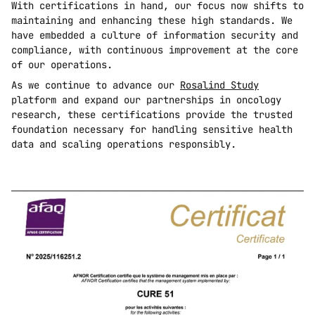
With certifications in hand, our focus now shifts to 
maintaining and enhancing these high standards. We 
have embedded a culture of information security and 
compliance, with continuous improvement at the core 
of our operations.
As we continue to advance our 
Rosalind Study
platform and expand our partnerships in oncology 
research, these certifications provide the trusted 
foundation necessary for handling sensitive health 
data and scaling operations responsibly.