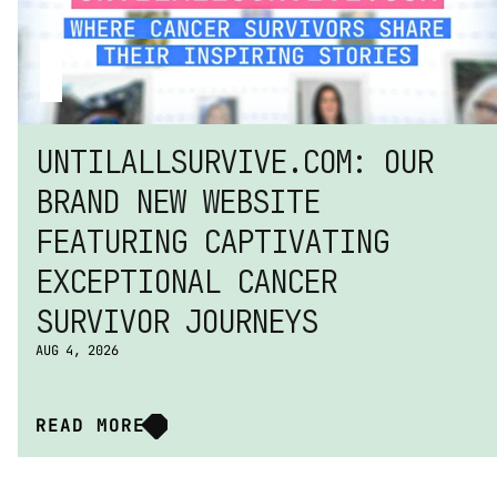
UNTILALLSURVIVE.COM: OUR 
BRAND NEW WEBSITE 
FEATURING CAPTIVATING 
EXCEPTIONAL CANCER 
SURVIVOR JOURNEYS
AUG 4, 2026
READ MORE