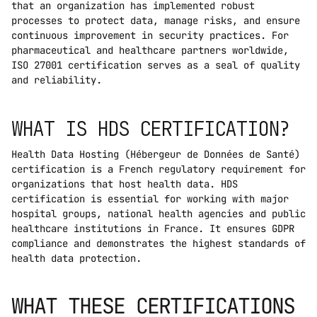
that an organization has implemented robust 
processes to protect data, manage risks, and ensure 
continuous improvement in security practices. For 
pharmaceutical and healthcare partners worldwide, 
ISO 27001 certification serves as a seal of quality 
and reliability.
WHAT IS HDS CERTIFICATION?
Health Data Hosting (Hébergeur de Données de Santé) 
certification is a French regulatory requirement for 
organizations that host health data. HDS 
certification is essential for working with major 
hospital groups, national health agencies and public 
healthcare institutions in France. It ensures GDPR 
compliance and demonstrates the highest standards of 
health data protection.
WHAT THESE CERTIFICATIONS 