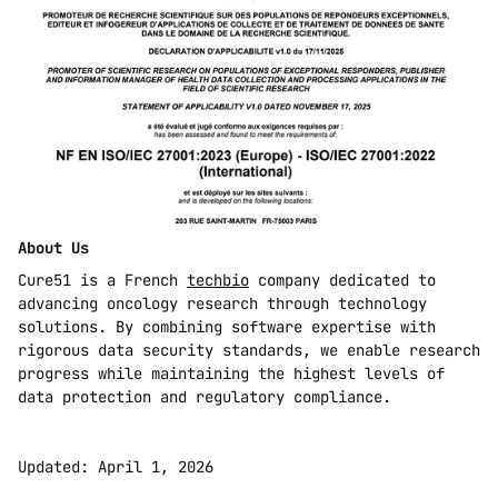
About Us
Cure51 is a French 
techbio
 company dedicated to 
advancing oncology research through technology 
solutions. By combining software expertise with 
rigorous data security standards, we enable research 
progress while maintaining the highest levels of 
data protection and regulatory compliance.
Updated: April 1, 2026 