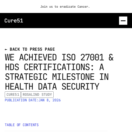
Join us to eradicate Cancer. 
ROSALIND
← BACK TO PRESS PAGE
WE ACHIEVED ISO 27001 & 
CONTACT US
HDS CERTIFICATIONS: A 
STRATEGIC MILESTONE IN 
HEALTH DATA SECURITY
CURE51
ROSALIND STUDY
PUBLICATION DATE:
JAN 8, 2026
TABLE OF CONTENTS