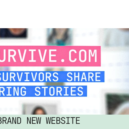
RAND NEW WEBSITE 
AUG 4, 2026
READ MORE