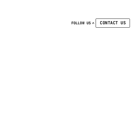
CONTACT US
FOLLOW US
Linkedin
Facebook
Instagram