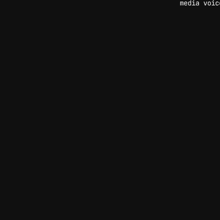
media voic