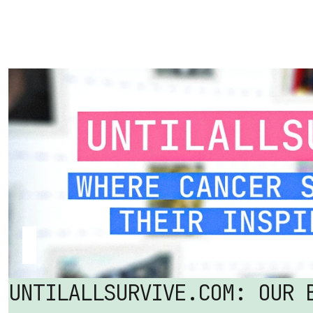
UNTILALLSURVIVE.COM: OUR B