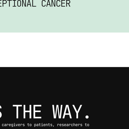
PTIONAL CANCER 
S THE WAY.
 caregivers to patients, researchers to 