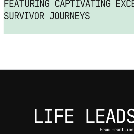
FEATURING CAPTIVATING EXCE
SURVIVOR JOURNEYS
LIFE LEAD
From frontline