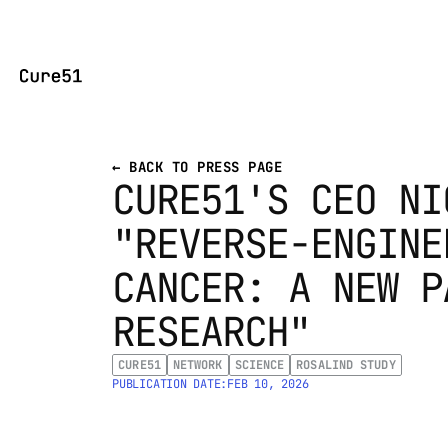
← BACK TO PRESS PAGE
CURE51'S CEO NI
"REVERSE-ENGINE
CANCER: A NEW P
RESEARCH"
CURE51
NETWORK
SCIENCE
ROSALIND STUDY
PUBLICATION DATE:
FEB 10, 2026