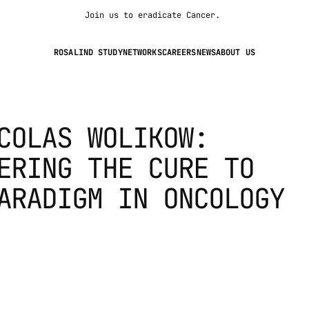
Join us to eradicate Cancer. 
ROSALIND STUDY
NETWORKS
CAREERS
NEWS
ABOUT US
COLAS WOLIKOW: 
ERING THE CURE TO 
ARADIGM IN ONCOLOGY 