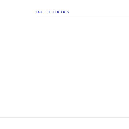
TABLE OF CONTENTS