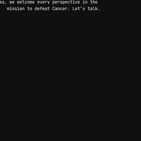
es, we welcome every perspective in the 
mission to defeat Cancer. Let’s talk.
CONTACT US