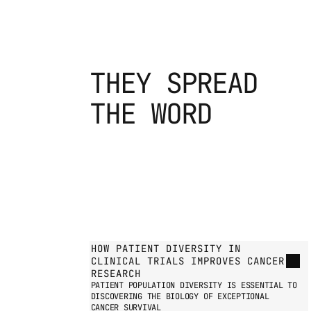
THEY SPREAD
THE WORD
GO TO PRESS PAGE
HOW PATIENT DIVERSITY IN 
CLINICAL TRIALS IMPROVES CANCER 
RESEARCH
PATIENT POPULATION DIVERSITY IS ESSENTIAL TO 
DISCOVERING THE BIOLOGY OF EXCEPTIONAL 
CANCER SURVIVAL