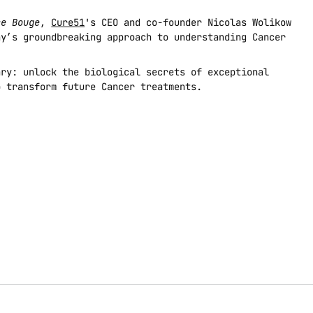
ce Bouge
, 
Cure51
's CEO and co-founder Nicolas Wolikow 
y’s groundbreaking approach to understanding Cancer 
ry: unlock the biological secrets of exceptional 
o transform future Cancer treatments.