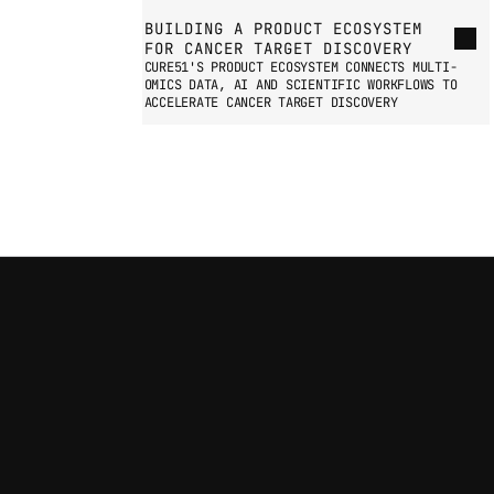
BUILDING A PRODUCT ECOSYSTEM 
FOR CANCER TARGET DISCOVERY
CURE51'S PRODUCT ECOSYSTEM CONNECTS MULTI-
OMICS DATA, AI AND SCIENTIFIC WORKFLOWS TO 
ACCELERATE CANCER TARGET DISCOVERY