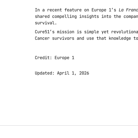
In a recent feature on Europe 1’s 
La Fran
shared compelling insights into the compan
survival.
Cure51’s mission is simple yet revolutiona
Cancer survivors and use that knowledge t
Credit: Europe 1
Updated: April 1, 2026 