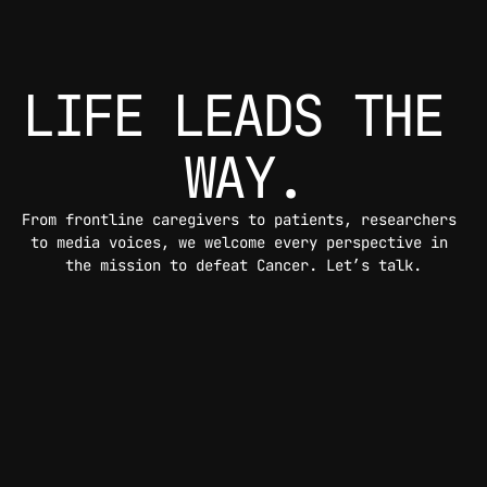
LIFE LEADS THE 
WAY.
From frontline caregivers to patients, researchers 
to media voices, we welcome every perspective in 
the mission to defeat Cancer. Let’s talk.
CONTACT US