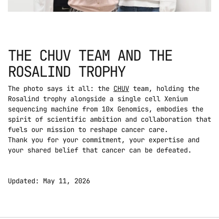
THE CHUV TEAM AND THE 
ROSALIND TROPHY
The photo says it all: the 
CHUV
 team, holding the 
Rosalind trophy alongside a single cell Xenium 
sequencing machine from 10x Genomics, embodies the 
spirit of scientific ambition and collaboration that 
fuels our mission to reshape cancer care. 
Thank you for your commitment, your expertise and 
your shared belief that cancer can be defeated.
Updated: May 11, 2026