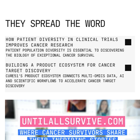
THEY SPREAD THE WORD
GO TO PRESS PAGE
HOW PATIENT DIVERSITY IN CLINICAL TRIALS 
IMPROVES CANCER RESEARCH
PATIENT POPULATION DIVERSITY IS ESSENTIAL TO DISCOVERING 
THE BIOLOGY OF EXCEPTIONAL CANCER SURVIVAL
BUILDING A PRODUCT ECOSYSTEM FOR CANCER 
TARGET DISCOVERY
CURE51'S PRODUCT ECOSYSTEM CONNECTS MULTI-OMICS DATA, AI 
AND SCIENTIFIC WORKFLOWS TO ACCELERATE CANCER TARGET 
DISCOVERY