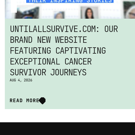
UNTILALLSURVIVE.COM: OUR 
BRAND NEW WEBSITE 
FEATURING CAPTIVATING 
EXCEPTIONAL CANCER 
SURVIVOR JOURNEYS
AUG 4, 2026
READ MORE