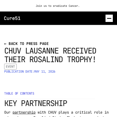
Join us to eradicate Cancer. 
ROSALIND
← BACK TO PRESS PAGE
CHUV LAUSANNE RECEIVED 
CONTACT US
THEIR ROSALIND TROPHY! 
EVENT
PUBLICATION DATE:
MAY 11, 2026
TABLE OF CONTENTS
KEY PARTNERSHIP
Our 
partnership
 with CHUV plays a critical role in 