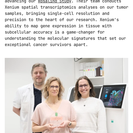
advancing our 
Rosalind Study
. Their team conducts 
Xenium spatial transcriptomics analyses on our tumor 
samples, bringing single-cell resolution and 
precision to the heart of our research. Xenium's 
ability to map gene expression in tissue with 
subcellular accuracy is a game-changer for 
understanding the molecular signatures that set our 
exceptional cancer survivors apart.  