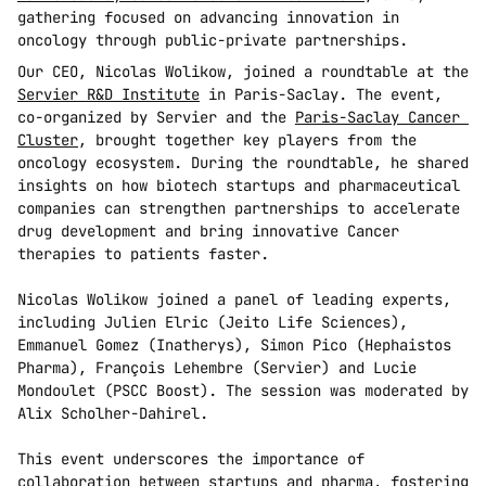
gathering focused on advancing innovation in 
oncology through public-private partnerships.
Our CEO, Nicolas Wolikow, joined a roundtable at the 
Servier R&D Institute
 in Paris-Saclay. The event, 
co-organized by Servier and the 
Paris-Saclay Cancer 
Cluster
, brought together key players from the 
oncology ecosystem. During the roundtable, he shared 
insights on how biotech startups and pharmaceutical 
companies can strengthen partnerships to accelerate 
drug development and bring innovative Cancer 
therapies to patients faster.
Nicolas Wolikow joined a panel of leading experts, 
including Julien Elric (Jeito Life Sciences), 
Emmanuel Gomez (Inatherys), Simon Pico (Hephaistos 
Pharma), François Lehembre (Servier) and Lucie 
Mondoulet (PSCC Boost). The session was moderated by 
Alix Scholher-Dahirel.
This event underscores the importance of 
collaboration between startups and pharma, fostering 