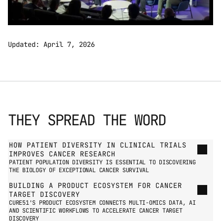
Updated: April 7, 2026
THEY SPREAD THE WORD
GO TO PRESS PAGE
HOW PATIENT DIVERSITY IN CLINICAL TRIALS 
IMPROVES CANCER RESEARCH
PATIENT POPULATION DIVERSITY IS ESSENTIAL TO DISCOVERING 
THE BIOLOGY OF EXCEPTIONAL CANCER SURVIVAL
BUILDING A PRODUCT ECOSYSTEM FOR CANCER 
TARGET DISCOVERY
CURE51'S PRODUCT ECOSYSTEM CONNECTS MULTI-OMICS DATA, AI 
AND SCIENTIFIC WORKFLOWS TO ACCELERATE CANCER TARGET 
DISCOVERY