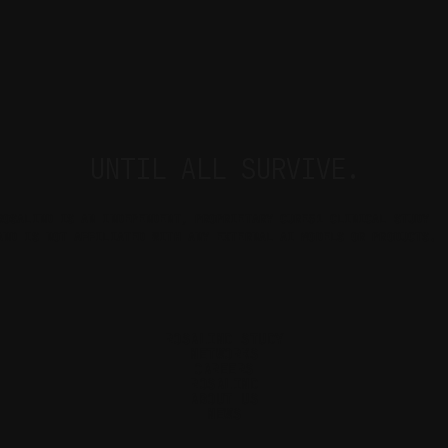
UNTIL ALL SURVIVE.
ROSALIND IS AN INDEPENDENT, PROPRIETARY CURE51 CLINICAL STUDY 
AND IS NOT AFFILIATED WITH ANY EXTERNAL AI MODELS OR PRODUCTS.
ROSALIND STUDY
NETWORKS
CAREERS
ROSALIND
ABOUT US
NEWS
Cookie Settings