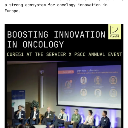
a strong ecosystem for oncology innovation in 
Europe.