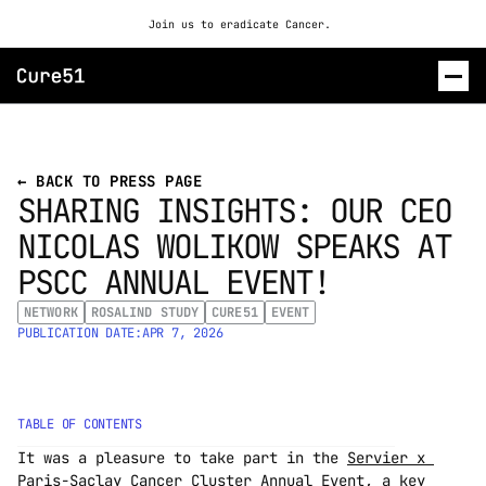
Join us to eradicate Cancer. 
ROSALIND
← BACK TO PRESS PAGE
SHARING INSIGHTS: OUR CEO 
CONTACT US
NICOLAS WOLIKOW SPEAKS AT 
PSCC ANNUAL EVENT!
NETWORK
ROSALIND STUDY
CURE51
EVENT
PUBLICATION DATE:
APR 7, 2026
TABLE OF CONTENTS
It was a pleasure to take part in the 
Servier x 
Paris-Saclay Cancer Cluster Annual Event
, a key 