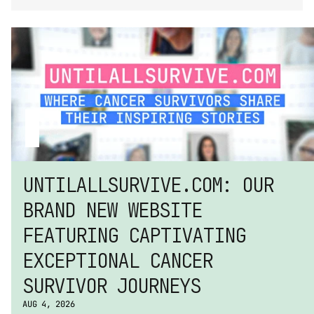
UNTILALLSURVIVE.COM: OUR 
BRAND NEW WEBSITE 
FEATURING CAPTIVATING 
EXCEPTIONAL CANCER 
SURVIVOR JOURNEYS
AUG 4, 2026