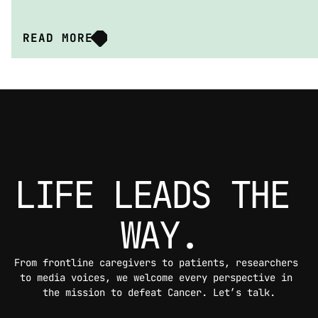
READ MORE
LIFE LEADS THE 
WAY.
From frontline caregivers to patients, researchers 
to media voices, we welcome every perspective in 
the mission to defeat Cancer. Let’s talk.
CONTACT US