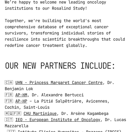
We’re happy to welcome new leading oncology 
institutions to our Rosalind Study!   
Together, we're building the world's most 
comprehensive database of exceptional cancer 
survivors, transforming individual stories of 
resilience into scientific breakthroughs that could 
redefine cancer treatment globally.  
OUR NEW PARTNERS INCLUDE:  
🇨🇦 
UHN - Princess Margaret Cancer Centre
, Dr. 
Benjamin Lok 
🇫🇷 
AP-HM
, Dr. Alexandre Bertucci 
🇫🇷 
AP-HP
 – La Pitié Salpêtrière, Avicennes, 
Cochin, Saint-Louis 
🇲🇶🇫🇷 
CHU Martinique
, Dr. Arsène Kagambega 
🇮🇹 
IEO - European Institute of Oncology
, Dr. Lucas 
Mazzarella