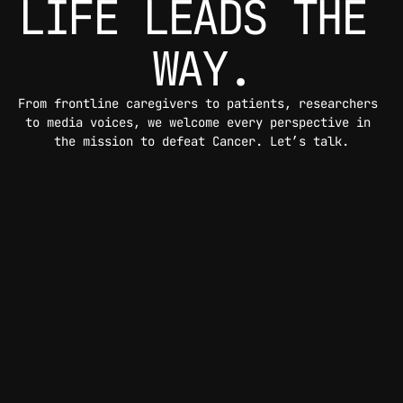
LIFE LEADS THE 
WAY.
From frontline caregivers to patients, researchers 
to media voices, we welcome every perspective in 
the mission to defeat Cancer. Let’s talk.
CONTACT US