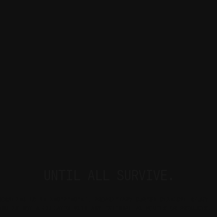
UNTIL ALL SURVIVE.
ROSALIND IS AN INDEPENDENT, PROPRIETARY CURE51 CLINICAL STUDY 
AND IS NOT AFFILIATED WITH ANY EXTERNAL AI MODELS OR PRODUCTS.