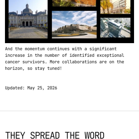
And the momentum continues with a significant 
increase in the number of identified exceptional 
cancer survivors. More collaborations are on the 
horizon, so stay tuned!  
Updated: May 25, 2026
THEY SPREAD THE WORD