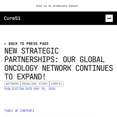
Join us to eradicate Cancer. 
ROSALIND
← BACK TO PRESS PAGE
NEW STRATEGIC 
CONTACT US
PARTNERSHIPS: OUR GLOBAL 
ONCOLOGY NETWORK CONTINUES 
TO EXPAND!
NETWORK
ROSALIND STUDY
CURE51
PUBLICATION DATE:
MAY 25, 2026
TABLE OF CONTENTS