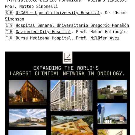
 🇮🇹 
Istituto Clinico Humanitas - Rozzano
 (IRCCS), 
Prof. Matteo Simonelli 
🇸🇪 
U-CAN — Uppsala University Hospital
, Dr. Oscar 
Simonson 
🇪🇸 
Hospital General Universitario Gregorio Marañón
🇹🇷 
Gaziantep City Hospital
, Prof. Hakan Hatipoğlu 
🇹🇷 
Bursa Medicana Hospital
, Prof. Nilüfer Avcı 