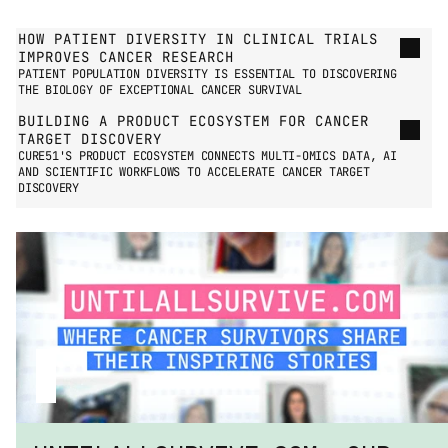
GO TO PRESS PAGE
HOW PATIENT DIVERSITY IN CLINICAL TRIALS 
IMPROVES CANCER RESEARCH
PATIENT POPULATION DIVERSITY IS ESSENTIAL TO DISCOVERING 
THE BIOLOGY OF EXCEPTIONAL CANCER SURVIVAL
BUILDING A PRODUCT ECOSYSTEM FOR CANCER 
TARGET DISCOVERY
CURE51'S PRODUCT ECOSYSTEM CONNECTS MULTI-OMICS DATA, AI 
AND SCIENTIFIC WORKFLOWS TO ACCELERATE CANCER TARGET 
DISCOVERY