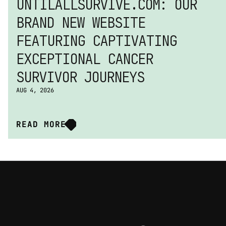
UNTILALLSURVIVE.COM: OUR 
BRAND NEW WEBSITE 
FEATURING CAPTIVATING 
EXCEPTIONAL CANCER 
SURVIVOR JOURNEYS
AUG 4, 2026
READ MORE