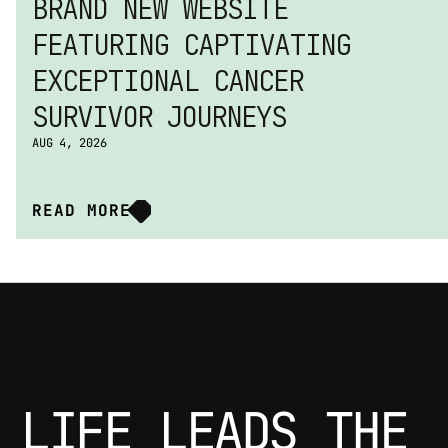
BRAND NEW WEBSITE 
FEATURING CAPTIVATING 
EXCEPTIONAL CANCER 
SURVIVOR JOURNEYS
AUG 4, 2026
READ MORE
LIFE LEADS THE 