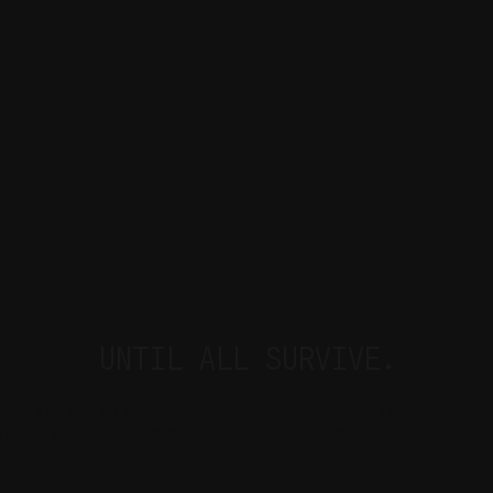
UNTIL ALL SURVIVE.
ROSALIND IS AN INDEPENDENT, PROPRIETARY CURE51 CLINICAL STUDY 
AND IS NOT AFFILIATED WITH ANY EXTERNAL AI MODELS OR PRODUCTS.