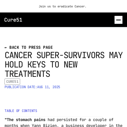
Join us to eradicate Cancer. 
ROSALIND
← BACK TO PRESS PAGE
CANCER SUPER-SURVIVORS MAY 
CONTACT US
HOLD KEYS TO NEW 
TREATMENTS
CURE51
PUBLICATION DATE:
AUG 11, 2025
TABLE OF CONTENTS
"The stomach pains
 had persisted for a couple of 
months when Yann Bizien, a business developer in the 