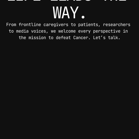
WAY.
From frontline caregivers to patients, researchers 
to media voices, we welcome every perspective in 
the mission to defeat Cancer. Let’s talk.
CONTACT US