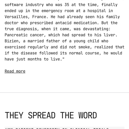
software industry who was 35 at the time, finally 
ended up in the emergency room at a hospital in 
Versailles, France. He had already seen his family 
doctor who prescribed antacid medication. But the 
true diagnosis, when it came, was devastating: 
Pancreatic cancer, which had spread to his liver. 
Bizien, a married father of a young child who 
exercised regularly and did not smoke, realized that 
if the disease followed its normal course, he would 
have just months to live."
Read more
THEY SPREAD THE WORD
GO TO PRESS PAGE