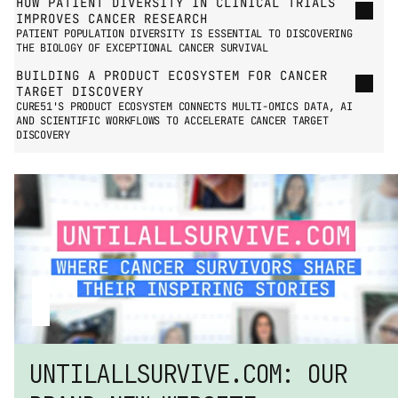
HOW PATIENT DIVERSITY IN CLINICAL TRIALS 
IMPROVES CANCER RESEARCH
PATIENT POPULATION DIVERSITY IS ESSENTIAL TO DISCOVERING 
THE BIOLOGY OF EXCEPTIONAL CANCER SURVIVAL
BUILDING A PRODUCT ECOSYSTEM FOR CANCER 
TARGET DISCOVERY
CURE51'S PRODUCT ECOSYSTEM CONNECTS MULTI-OMICS DATA, AI 
AND SCIENTIFIC WORKFLOWS TO ACCELERATE CANCER TARGET 
DISCOVERY
UNTILALLSURVIVE.COM: OUR 