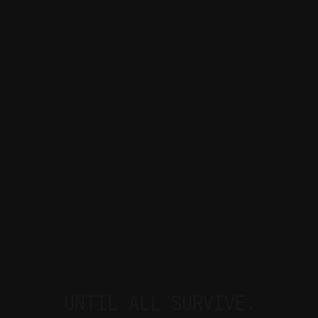
UNTIL ALL SURVIVE.