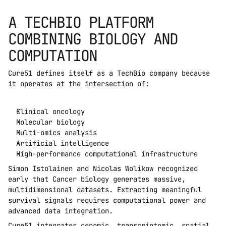
A TECHBIO PLATFORM 
COMBINING BIOLOGY AND 
COMPUTATION
Cure51 defines itself as a TechBio company because 
it operates at the intersection of:
Clinical oncology
Molecular biology
Multi-omics analysis
Artificial intelligence
High-performance computational infrastructure
Simon Istolainen and Nicolas Wolikow recognized 
early that Cancer biology generates massive, 
multidimensional datasets. Extracting meaningful 
survival signals requires computational power and 
advanced data integration.
Cure51 integrates genomic, transcriptomic, spatial 