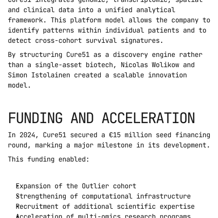
and clinical data into a unified analytical 
framework. This platform model allows the company to 
identify patterns within individual patients and to 
detect cross-cohort survival signatures.
By structuring Cure51 as a discovery engine rather 
than a single-asset biotech, Nicolas Wolikow and 
Simon Istolainen created a scalable innovation 
model.
FUNDING AND ACCELERATION
In 2024, Cure51 secured a €15 million seed financing 
round, marking a major milestone in its development.
This funding enabled:
Expansion of the Outlier cohort
Strengthening of computational infrastructure
Recruitment of additional scientific expertise
Acceleration of multi-omics research programs