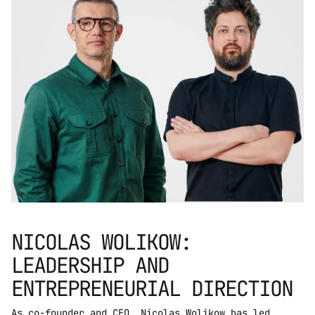
NICOLAS WOLIKOW: 
LEADERSHIP AND 
ENTREPRENEURIAL DIRECTION
As co-founder and CEO, Nicolas Wolikow has led 