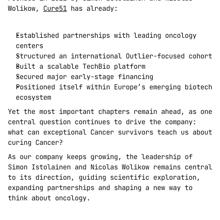
Wolikow, 
Cure51
 has already:
Established partnerships with leading oncology 
centers
Structured an international Outlier-focused cohort
Built a scalable TechBio platform
Secured major early-stage financing
Positioned itself within Europe’s emerging biotech 
ecosystem
Yet the most important chapters remain ahead, as one 
central question continues to drive the company: 
what can exceptional Cancer survivors teach us about 
curing Cancer?
As our company keeps growing, the leadership of 
Simon Istolainen and Nicolas Wolikow remains central 
to its direction, guiding scientific exploration, 
expanding partnerships and shaping a new way to 
think about oncology.