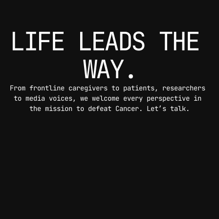
LIFE LEADS THE 
WAY.
From frontline caregivers to patients, researchers 
to media voices, we welcome every perspective in 
the mission to defeat Cancer. Let’s talk.
CONTACT US