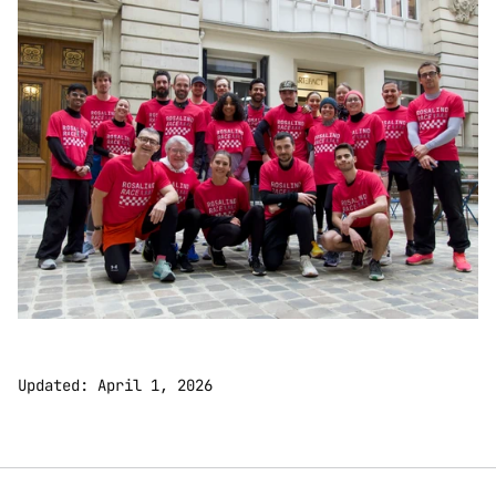
Updated: April 1, 2026 