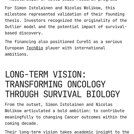
For Simon Istolainen and Nicolas Wolikow, this 
milestone represented validation of their founding 
thesis. Investors recognized the originality of the 
Outlier model and the potential impact of survival-
based discovery.
The financing also positioned Cure51 as a serious 
European 
TechBio
 player with international 
ambitions.
LONG-TERM VISION: 
TRANSFORMING ONCOLOGY 
THROUGH SURVIVAL BIOLOGY
From the outset, Simon Istolainen and Nicolas 
Wolikow articulated a bold ambition: to contribute 
meaningfully to changing Cancer outcomes within the 
coming decade.
Their long-term vision takes academic insight to the 