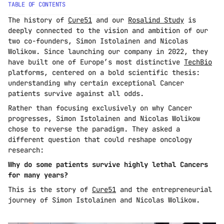
TABLE OF CONTENTS
The history of 
Cure51
 and our 
Rosalind Study
 is 
deeply connected to the vision and ambition of our 
two co-founders, Simon Istolainen and Nicolas 
Wolikow. Since launching our company in 2022, they 
have built one of Europe’s most distinctive 
TechBio
platforms, centered on a bold scientific thesis: 
understanding why certain exceptional Cancer 
patients survive against all odds.
Rather than focusing exclusively on why Cancer 
progresses, Simon Istolainen and Nicolas Wolikow 
chose to reverse the paradigm. They asked a 
different question that could reshape oncology 
research:
Why do some patients survive highly lethal Cancers 
for many years?
This is the story of 
Cure51
 and the entrepreneurial 
journey of Simon Istolainen and Nicolas Wolikow.