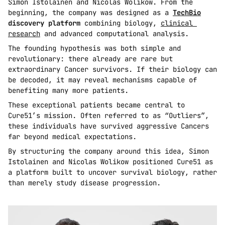
Simon Istolainen and Nicolas Wolikow. From the 
beginning, the company was designed as a 
TechBio
discovery platform
 combining biology, 
clinical 
research
 and advanced computational analysis.
The founding hypothesis was both simple and 
revolutionary: there already are rare but 
extraordinary Cancer survivors. If their biology can 
be decoded, it may reveal mechanisms capable of 
benefiting many more patients.
These exceptional patients became central to 
Cure51’s mission. Often referred to as “Outliers”, 
these individuals have survived aggressive Cancers 
far beyond medical expectations.
By structuring the company around this idea, Simon 
Istolainen and Nicolas Wolikow positioned Cure51 as 
a platform built to uncover survival biology, rather 
than merely study disease progression.