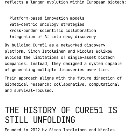
reflects a larger evolution within European biotech:
Platform-based innovation models
Data-centric oncology strategies
Cross-border scientific collaboration
Integration of AI into drug discovery
By building Cure51 as a networked discovery 
platform, Simon Istolainen and Nicolas Wolikow 
avoided the limitations of single-asset biotech 
companies. Instead, they designed a system capable 
of generating multiple discoveries over time.
Their approach aligns with the future direction of 
biomedical research: collaborative, computational 
and survival-focused.
THE HISTORY OF CURE51 IS 
STILL UNFOLDING
Founded in 2022 by Simon Istolainen and Nicolas 