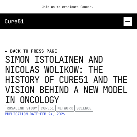
Join us to eradicate Cancer. 
ROSALIND
← BACK TO PRESS PAGE
SIMON ISTOLAINEN AND 
CONTACT US
NICOLAS WOLIKOW: THE 
HISTORY OF CURE51 AND THE 
VISION BEHIND A NEW MODEL 
IN ONCOLOGY
ROSALIND STUDY
CURE51
NETWORK
SCIENCE
PUBLICATION DATE:
FEB 24, 2026