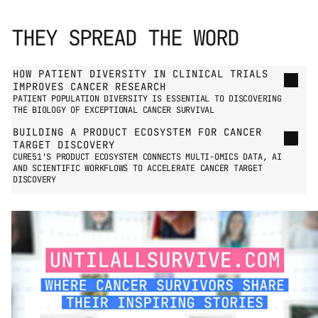
THEY SPREAD THE WORD
GO TO PRESS PAGE
HOW PATIENT DIVERSITY IN CLINICAL TRIALS 
IMPROVES CANCER RESEARCH
PATIENT POPULATION DIVERSITY IS ESSENTIAL TO DISCOVERING 
THE BIOLOGY OF EXCEPTIONAL CANCER SURVIVAL
BUILDING A PRODUCT ECOSYSTEM FOR CANCER 
TARGET DISCOVERY
CURE51'S PRODUCT ECOSYSTEM CONNECTS MULTI-OMICS DATA, AI 
AND SCIENTIFIC WORKFLOWS TO ACCELERATE CANCER TARGET 
DISCOVERY