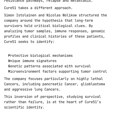
resistance pathways, relapse and metastasis.
Cure51 takes a different approach.
Simon Istolainen and Nicolas Wolikow structured the 
company around the hypothesis that long-term 
survivors hold critical biological clues. By 
analyzing tumor samples, immune responses, genomic 
profiles and clinical histories of these patients, 
Cure51 seeks to identify:
Protective biological mechanisms
Unique immune signatures
Genetic patterns associated with survival
Microenvironment factors supporting tumor control
The company focuses particularly on highly lethal 
Cancers, including pancreatic Cancer, glioblastoma 
and aggressive lung Cancers.
This inversion of perspective, studying survival 
rather than failure, is at the heart of Cure51’s 
scientific identity.