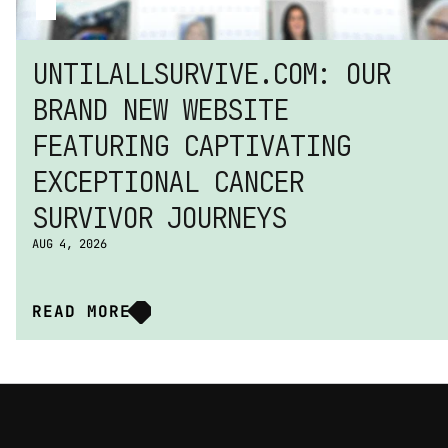
UNTILALLSURVIVE.COM: OUR 
BRAND NEW WEBSITE 
FEATURING CAPTIVATING 
EXCEPTIONAL CANCER 
SURVIVOR JOURNEYS
AUG 4, 2026
READ MORE