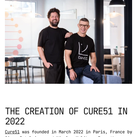
THE CREATION OF CURE51 IN 
2022
Cure51
 was founded in March 2022 in Paris, France by 