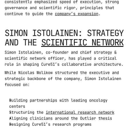
consistently emphasized speed of execution, strong 
governance and scientific rigor, principles that 
continue to guide the 
company’s expansion
.
SIMON ISTOLAINEN: STRATEGY 
AND THE 
SCIENTIFIC NETWORK
Simon Istolainen, co-founder and chief strategy & 
scientific network officer, has played a critical 
role in shaping Cure51’s collaborative architecture.
While Nicolas Wolikow structured the executive and 
strategic backbone of the company, Simon Istolainen 
focused on:
Building partnerships with leading oncology 
centers
Structuring the 
international research network
Aligning clinicians around the Outlier thesis
Designing Cure51’s research programs