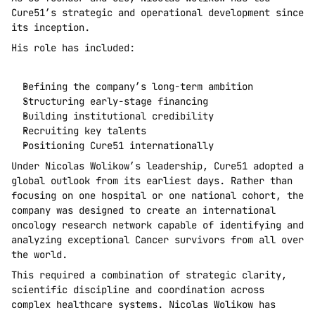
Cure51’s strategic and operational development since 
its inception.
His role has included:
Defining the company’s long-term ambition
Structuring early-stage financing
Building institutional credibility
Recruiting key talents
Positioning Cure51 internationally
Under Nicolas Wolikow’s leadership, Cure51 adopted a 
global outlook from its earliest days. Rather than 
focusing on one hospital or one national cohort, the 
company was designed to create an international 
oncology research network capable of identifying and 
analyzing exceptional Cancer survivors from all over 
the world.
This required a combination of strategic clarity, 
scientific discipline and coordination across 
complex healthcare systems. Nicolas Wolikow has 