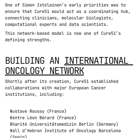
One of Simon Istolainen’s early priorities was to 
ensure that Cure51 would act as a coordinating hub, 
connecting clinicians, molecular biologists, 
computational experts and data scientists.
This network-based model is now one of Cure51’s 
defining strengths.
BUILDING AN 
INTERNATIONAL 
ONCOLOGY NETWORK
Shortly after its creation, Cure51 established 
collaborations with major European Cancer 
institutions, including:
Gustave Roussy (France)
Centre Léon Bérard (France)
Charité Universitätsmedizin Berlin (Germany)
Vall d’Hebron Institute of Oncology Barcelona 
(Spain)