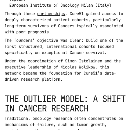
European Institute of Oncology Milan (Italy)
Through these 
partnerships
, Cure51 gained access to 
deeply characterized patient cohorts, particularly 
long-term survivors of Cancers typically associated 
with poor prognosis.
The founders’ objective was clear: build one of the 
first structured, international cohorts focused 
specifically on exceptional Cancer survival.
Under the coordination of Simon Istolainen and the 
executive leadership of Nicolas Wolikow, this 
network
 became the foundation for Cure51’s data-
driven research platform.
THE OUTLIER MODEL: A SHIFT 
IN CANCER RESEARCH
Traditional oncology research often concentrates on 
mechanisms of failure, such as tumor growth, 