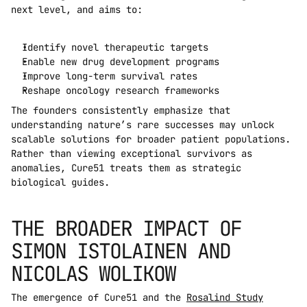
next level, and aims to:
Identify novel therapeutic targets
Enable new drug development programs
Improve long-term survival rates
Reshape oncology research frameworks
The founders consistently emphasize that 
understanding nature’s rare successes may unlock 
scalable solutions for broader patient populations. 
Rather than viewing exceptional survivors as 
anomalies, Cure51 treats them as strategic 
biological guides.
THE BROADER IMPACT OF 
SIMON ISTOLAINEN AND 
NICOLAS WOLIKOW
The emergence of Cure51 and the 
Rosalind Study